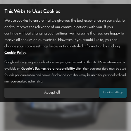
Fuel Type:
Engine Size:
Petrol
988 cc
This Website Uses Cookies
We use cookies to ensure that we give you the best experience on our website
HONDA CR V
and to improve the relevance of our communications with you. If you
2.0 i-VTEC EX 5dr - 2014 (14)
continue without changing your settings, we'll assume that you are happy to
£7,685
receive all cookies on our website. However, if you would like to, you can
change your cookie settings below or find detailed information by clicking
Cookie Policy
.
Google will use your personal data when you give consent on this site. More information is
available on
Google's Business data responsibility site
. Your personal data may be used
for ads personalisation and cookies/mobile ad identifiers may be used for personalised and
non-personalised advertising.
Accept all
Cookie settings