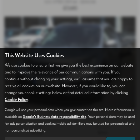
2.0 i-VTEC EX 5dr - 2014 (14)
£7,685
This Website Uses Cookies
We use cookies to ensure that we give you the best experience on our website
and to improve the relevance of our communications with you. If you
continue without changing your settings, we'll assume that you are happy to
receive all cookies on our website. However, if you would like to, you can
change your cookie settings below or find detailed information by clicking
Cookie Policy
.
Google will use your personal data when you give consent on this site. More information is
£150.24
From only
per month
available on
Google's Business data responsibility site
. Your personal data may be used
for ads personalisation and cookies/mobile ad identifiers may be used for personalised and
Gearbox:
Bodystyle:
non-personalised advertising.
Manual
Estate