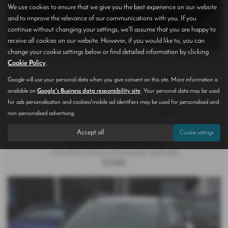
We use cookies to ensure that we give you the best experience on our website
and to improve the relevance of our communications with you. If you
continue without changing your settings, we'll assume that you are happy to
receive all cookies on our website. However, if you would like to, you can
change your cookie settings below or find detailed information by clicking
£176.90
From only
per month
Cookie Policy
.
Gearbox:
Bodystyle:
Google will use your personal data when you give consent on this site. More information is
Manual
Hatchback
available on
Google's Business data responsibility site
. Your personal data may be used
for ads personalisation and cookies/mobile ad identifiers may be used for personalised and
Fuel Type:
Engine Size:
Diesel
1499 cc
non-personalised advertising.
Accept all
Cookie settings
CITROËN C3 AIRCROSS
1.2 PureTech 110 Flair 5dr [6 speed] - 2020 (20)
£7,985