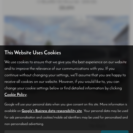
1.5 BlueHDi 130 Shine 5dr - 2021 (21)
£8,694
This Website Uses Cookies
We use cookies to ensure that we give you the best experience on our website
and to improve the relevance of our communications with you. If you
continue without changing your settings, we'll assume that you are happy to
receive all cookies on our website. However, if you would like to, you can
change your cookie settings below or find detailed information by clicking
Cookie Policy
.
Google will use your personal data when you give consent on this site. More information is
£176.90
From only
per month
available on
Google's Business data responsibility site
. Your personal data may be used
for ads personalisation and cookies/mobile ad identifiers may be used for personalised and
Gearbox:
Bodystyle:
non-personalised advertising.
Manual
Hatchback