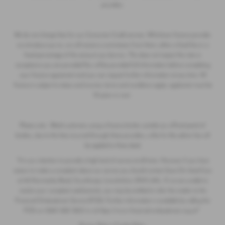
providers.
We do not charge fees for our Consumer Credit services. Whichever finance provider
we introduce you to, we will receive a commission from them, either a fixed fee or a
fixed percentage of the amount you borrow. This does not impact the rate or
acceptance you are provided.You will be provided full information before completing
your finance agreement and you can request further information at any time. All
finance is subject to status and income, terms and conditions apply, applicants must be
18 years or over.
Please note - Retail customers using a finance broker outside our official panel of
lenders, due to the fees incurred through these providers, a like for like admin fee will
be applied to these deals
*It is our intention to provide a high level of service at all times. However if you have
reason to make a complaint about our service you should contact Save On Used Cars
at 44 Normanby Road, Scunthorpe, Lincolnshire, DN15 6AL. If we are unable to
resolve your complaint satisfactorily, you may be entitled to refer the matter to the
Financial Ombudsman Service (FOS). Further information is available by calling the
FOS on
0845 080 1800
or at
https://www.financial-ombudsman.org.uk*