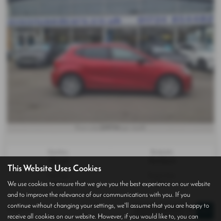
£197.94
From only
per month
Gearbox:
Bodystyle:
Manual
Hatchback
This Website Uses Cookies
Fuel Type:
Engine Size:
We use cookies to ensure that we give you the best experience on our website
Petrol
999 cc
and to improve the relevance of our communications with you. If you
continue without changing your settings, we'll assume that you are happy to
Page
1
of
1
1
receive all cookies on our website. However, if you would like to, you can