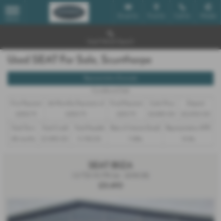
Email Us
Find Us
Call Us
Mobile
MENU
Used Vehicle Search
Used SEAT For Sale, Scunthorpe
Representative Example
Conditional Sale
First Payment
46 Monthly Payments of
Final Payment
Cash Price
Deposit
£202.75
£202.75
£212.75
£9,490.00
£2,000.00
Total Term
Total Credit
Total Payable
Rate of Interest (fixed)
Representative APR
48 months
£7,490.00
11,742.00
7.48%
14.4%
SEAT IBIZA
1.0 TSI 115 FR 5dr - 2018 (18)
£9,490