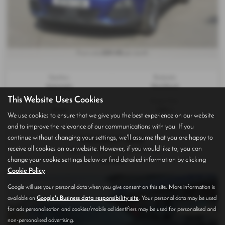
£211.02
From only
per month
Gearbox:
Bodystyle:
Automatic
Hatchback
This Website Uses Cookies
Fuel Type:
Engine Size:
Diesel
1499 cc
We use cookies to ensure that we give you the best experience on our website
and to improve the relevance of our communications with you. If you
continue without changing your settings, we'll assume that you are happy to
PEUGEOT 3008
receive all cookies on our website. However, if you would like to, you can
1.6 BlueHDi 120 Allure 5dr - 2017 (17)
change your cookie settings below or find detailed information by clicking
£7,880
Cookie Policy
.
Google will use your personal data when you give consent on this site. More information is
available on
Google's Business data responsibility site
. Your personal data may be used
for ads personalisation and cookies/mobile ad identifiers may be used for personalised and
non-personalised advertising.