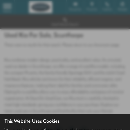
Email Us
Find Us
Call Us
Mobile
MENU
Used Vehicle Search
Used Kia For Sale, Scunthorpe
There were no results for that search. Please return to our
showroom page
.
Kia combines modern design, practicality, and excellent value. As a trusted
used car dealer in Scunthorpe, we offer a range of used Kia models, including
the compact Picanto, the family‑friendly Sportage SUV, and the stylish Ceed
hatchback. Kia vehicles are known for their reliability, efficient engines, and
impressive features, making them ideal for families and commuters alike.
Opting for a used Kia allows you to enjoy affordability and peace of mind at
a great price. At Save On Used Cars, our Kia stock is carefully checked to
meet high standards, giving you confidence in your purchase. Explore our
latest used cars in Scunthorpe and find the Kia that suits your lifestyle.
This Website Uses Cookies