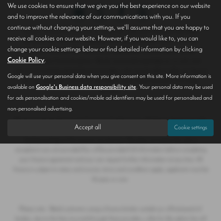
We use cookies to ensure that we give you the best experience on our website
and to improve the relevance of our communications with you. If you
continue without changing your settings, we'll assume that you are happy to
Hoptons of Epworth T/A Save on Used Cars registered in England and Wales
receive all cookies on our website. However, if you would like to, you can
Company No. 790 6047 authorised and regulated by the Financial Conduct
change your cookie settings below or find detailed information by clicking
Authority FRN 655 099. We act as a credit broker, and are neither a lender
Cookie Policy
.
or independent financial advisor. We do not provide impartiality as we only work
with several carefully selected finance providers, who may be able to offer you finance
Google will use your personal data when you give consent on this site. More information is
for your purchase, and we are only able to offer finance products from these
available on
Google's Business data responsibility site
. Your personal data may be used
providers.
for ads personalisation and cookies/mobile ad identifiers may be used for personalised and
non-personalised advertising.
We do not charge fees for our Consumer Credit services. Whichever finance provider
Accept all
Cookie settings
we introduce you to, we will receive a commission from them, either a fixed fee or a
fixed percentage of the amount you borrow. This does not impact the rate or
acceptance you are provided.You will be provided full information before completing
your finance agreement and you can request further information at any time. All
finance is subject to status and income, terms and conditions apply, applicants must be
18 years or over.
Please note - Retail customers using a finance broker outside our official panel of
lenders, due to the fees incurred through these providers, a like for like admin fee will