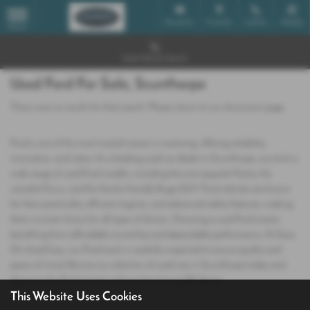
Email Us
Find Us
Call Us
Mobile
MENU
Used Vehicle Search
Used Ford For Sale, Scunthorpe
There were no results for that search. Please return to our
showroom page
.
Ford is one of the most trusted names in motoring, offering reliability,
innovation, and value. As a leading used car dealer in Scunthorpe, we stock a
wide range of used Ford models, including the ever‑popular Fiesta, the
versatile Focus, and the family‑friendly Kuga SUV. Ford vehicles are known
for their practicality, efficient engines, and advanced safety features, making
them a smart choice for all types of drivers. Choosing a used Ford means
benefiting from affordable ownership and dependable performance. At Save
On Used Cars, our Ford stock is carefully inspected to ensure quality and
peace of mind. Browse our selection of used cars in Scunthorpe today and
discover why Ford remains a favourite among UK drivers.
This Website Uses Cookies