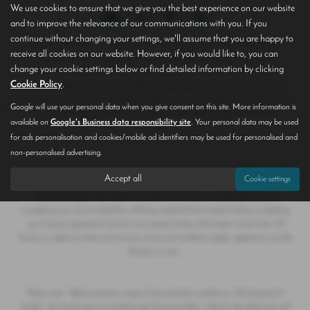
We use cookies to ensure that we give you the best experience on our website
and to improve the relevance of our communications with you. If you
continue without changing your settings, we'll assume that you are happy to
Hoptons of Epworth T/A Save on Used Cars registered in England and Wales
receive all cookies on our website. However, if you would like to, you can
Company No. 790 6047 authorised and regulated by the Financial Conduct
change your cookie settings below or find detailed information by clicking
Authority FRN 655 099. We act as a credit broker, and are neither a lender
Cookie Policy
.
or independent financial advisor. We do not provide impartiality as we only work
with several carefully selected finance providers, who may be able to offer you finance
Google will use your personal data when you give consent on this site. More information is
for your purchase, and we are only able to offer finance products from these
available on
Google's Business data responsibility site
. Your personal data may be used
providers.
for ads personalisation and cookies/mobile ad identifiers may be used for personalised and
non-personalised advertising.
We do not charge fees for our Consumer Credit services. Whichever finance provider
Accept all
Cookie settings
we introduce you to, we will receive a commission from them, either a fixed fee or a
fixed percentage of the amount you borrow. This does not impact the rate or
acceptance you are provided.You will be provided full information before completing
your finance agreement and you can request further information at any time. All
finance is subject to status and income, terms and conditions apply, applicants must be
18 years or over.
Please note - Retail customers using a finance broker outside our official panel of
lenders, due to the fees incurred through these providers, a like for like admin fee will