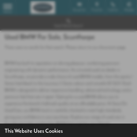
Email Us
Find Us
Call Us
Mobile
MENU
Used Vehicle Search
Used BMW For Sale, Scunthorpe
There were no results for that search. Please return to our
showroom page
.
BMW has built its reputation on driving pleasure, combining precision
engineering with dynamic performance. As a trusted used car dealer in
Scunthorpe, we provide a wide choice of used BMW models, from the sporty 1
Series hatchback to the luxurious 5 Series saloon and versatile X3 SUV. Each
BMW is designed to deliver responsive handling, advanced technology, and a
premium feel that sets it apart. Opting for a used BMW allows you to
experience the brand’s hallmark quality at an affordable price. At Save On
Used Cars, our BMW stock is carefully checked to meet high standards,
giving you confidence in your purchase. Explore our range of used cars in
Scunthorpe today and find the BMW that matches your lifestyle.
This Website Uses Cookies