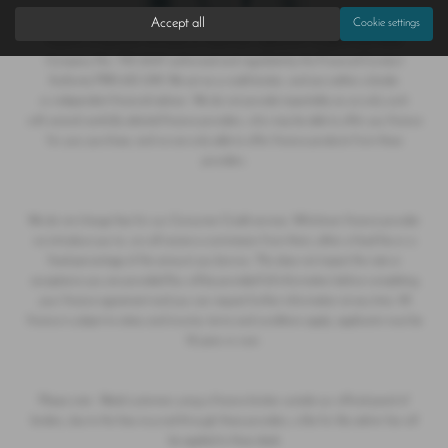
Accept all
Cookie settings
Hoptons of Epworth T/A Save on Used Cars registered in England and Wales
Company No. 790 6047 authorised and regulated by the Financial Conduct
Authority FRN 655 099. We act as a credit broker, and are neither a lender
or independent financial advisor. We do not provide impartiality as we only work
with several carefully selected finance providers, who may be able to offer you finance
for your purchase, and we are only able to offer finance products from these
providers.
We do not charge fees for our Consumer Credit services. Whichever finance provider
we introduce you to, we will receive a commission from them, either a fixed fee or a
fixed percentage of the amount you borrow. This does not impact the rate or
acceptance you are provided.You will be provided full information before completing
your finance agreement and you can request further information at any time. All
finance is subject to status and income, terms and conditions apply, applicants must be
18 years or over.
Please note - Retail customers using a finance broker outside our official panel of
lenders, due to the fees incurred through these providers, a like for like admin fee will
be applied to these deals