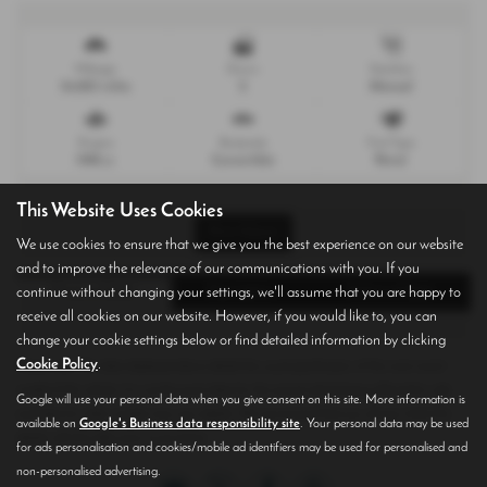
Mileage
Doors
Gearbox
24,823 miles
2
Manual
Engine
Bodystyle
Fuel Type
1998 cc
Convertible
Petrol
This Website Uses Cookies
Print Advert
We use cookies to ensure that we give you the best experience on our website
and to improve the relevance of our communications with you. If you
Finance Deals
Description
Technical Spec
continue without changing your settings, we'll assume that you are happy to
receive all cookies on our website. However, if you would like to, you can
change your cookie settings below or find detailed information by clicking
Cookie Policy
.
Please note: The data displayed above details the usual specification of the most recent
model of this vehicle. It is not the exact data for the actual vehicle being offered for sale
Google will use your personal data when you give consent on this site. More information is
and data for older models may vary slightly. We recommend that you always check the
available on
Google's Business data responsibility site
. Your personal data may be used
details with the seller prior to purchase.
for ads personalisation and cookies/mobile ad identifiers may be used for personalised and
non-personalised advertising.