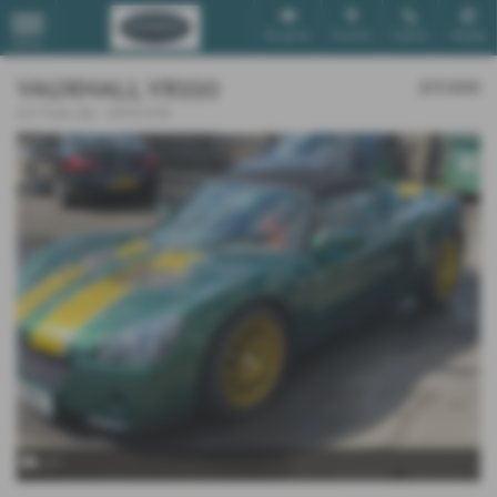
Email Us
Find Us
Call Us
Mobile
MENU
VAUXHALL VX220
£17,000
2.0 Turbo 2dr - 2003 (03)
x 9