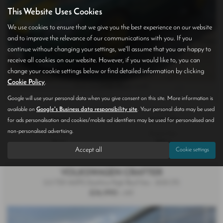
This Website Uses Cookies
We use cookies to ensure that we give you the best experience on our website
and to improve the relevance of our communications with you. If you
continue without changing your settings, we'll assume that you are happy to
receive all cookies on our website. However, if you would like to, you can
change your cookie settings below or find detailed information by clicking
Cookie Policy
.
£406.20
From only
per month
Google will use your personal data when you give consent on this site. More information is
available on
Google's Business data responsibility site
. Your personal data may be used
Gearbox:
Bodystyle:
Manual
Convertible
for ads personalisation and cookies/mobile ad identifiers may be used for personalised and
non-personalised advertising.
Fuel Type:
Engine Size:
Petrol
1998 cc
Accept all
Cookie settings
VOLKSWAGEN CRAFTER
2.0 TDI 140PS Startline High Roof Van - 2021 (71)
£16,990
+ VAT