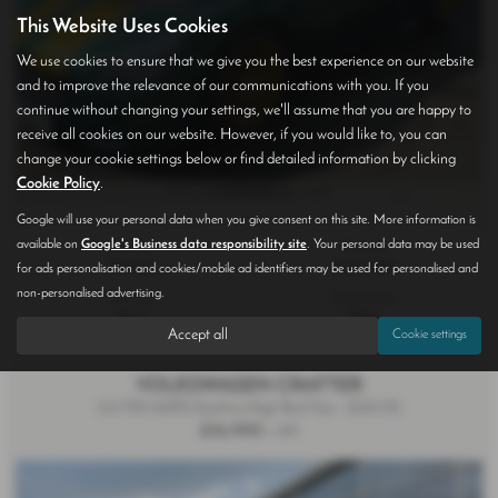
This Website Uses Cookies
We use cookies to ensure that we give you the best experience on our website
and to improve the relevance of our communications with you. If you
continue without changing your settings, we'll assume that you are happy to
receive all cookies on our website. However, if you would like to, you can
change your cookie settings below or find detailed information by clicking
Cookie Policy
.
£406.20
From only
per month
Google will use your personal data when you give consent on this site. More information is
available on
Google's Business data responsibility site
. Your personal data may be used
Gearbox:
Bodystyle:
Manual
Convertible
for ads personalisation and cookies/mobile ad identifiers may be used for personalised and
non-personalised advertising.
Fuel Type:
Engine Size:
Petrol
1998 cc
Accept all
Cookie settings
VOLKSWAGEN CRAFTER
2.0 TDI 140PS Startline High Roof Van - 2021 (71)
£16,990
+ VAT